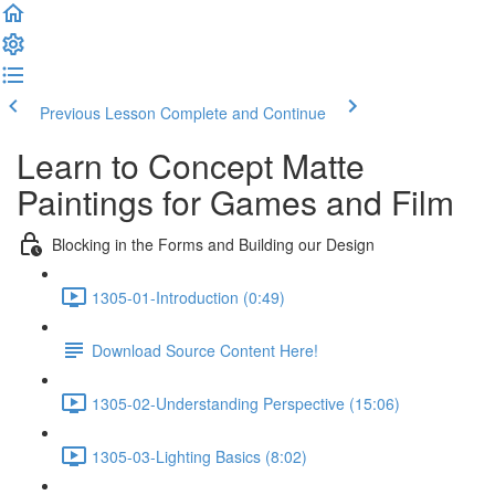
Previous Lesson
Complete and Continue
Learn to Concept Matte
Paintings for Games and Film
Blocking in the Forms and Building our Design
1305-01-Introduction (0:49)
Download Source Content Here!
1305-02-Understanding Perspective (15:06)
1305-03-Lighting Basics (8:02)