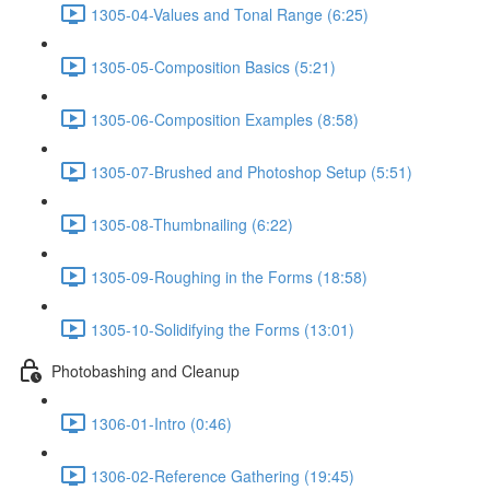
1305-04-Values and Tonal Range (6:25)
1305-05-Composition Basics (5:21)
1305-06-Composition Examples (8:58)
1305-07-Brushed and Photoshop Setup (5:51)
1305-08-Thumbnailing (6:22)
1305-09-Roughing in the Forms (18:58)
1305-10-Solidifying the Forms (13:01)
Photobashing and Cleanup
1306-01-Intro (0:46)
1306-02-Reference Gathering (19:45)