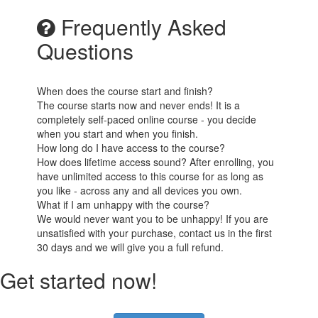
Frequently Asked
Questions
When does the course start and finish?
The course starts now and never ends! It is a
completely self-paced online course - you decide
when you start and when you finish.
How long do I have access to the course?
How does lifetime access sound? After enrolling, you
have unlimited access to this course for as long as
you like - across any and all devices you own.
What if I am unhappy with the course?
We would never want you to be unhappy! If you are
unsatisfied with your purchase, contact us in the first
30 days and we will give you a full refund.
Get started now!