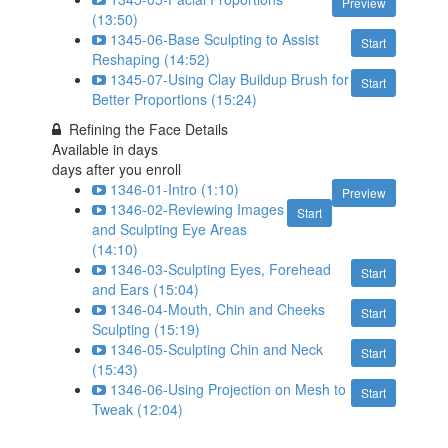
Preview
(13:50)
1345-06-Base Sculpting to Assist
Start
Reshaping (14:52)
1345-07-Using Clay Buildup Brush for
Start
Better Proportions (15:24)
Refining the Face Details
Available in
days
days after you enroll
1346-01-Intro (1:10)
Preview
1346-02-Reviewing Images
Start
and Sculpting Eye Areas
(14:10)
1346-03-Sculpting Eyes, Forehead
Start
and Ears (15:04)
1346-04-Mouth, Chin and Cheeks
Start
Sculpting (15:19)
1346-05-Sculpting Chin and Neck
Start
(15:43)
1346-06-Using Projection on Mesh to
Start
Tweak (12:04)