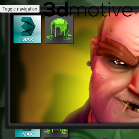
Toggle navigation