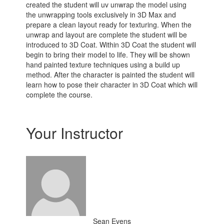
created the student will uv unwrap the model using
the unwrapping tools exclusively in 3D Max and
prepare a clean layout ready for texturing. When the
unwrap and layout are complete the student will be
introduced to 3D Coat. Within 3D Coat the student will
begin to bring their model to life. They will be shown
hand painted texture techniques using a build up
method. After the character is painted the student will
learn how to pose their character in 3D Coat which will
complete the course.
Your Instructor
Sean Evens