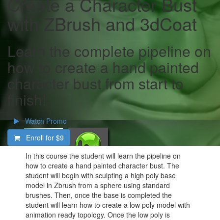
Create a Character Bust
with ZBrush and 3dCoat
Learn the complete pipeline on
how to create a hand painted
character bust from start to
finish!
Watch Promo
Enroll for
$9
In this course the student will learn the pipeline on
how to create a hand painted character bust. The
student will begin with sculpting a high poly base
model in Zbrush from a sphere using standard
brushes. Then, once the base is completed the
student will learn how to create a low poly model with
animation ready topology. Once the low poly is