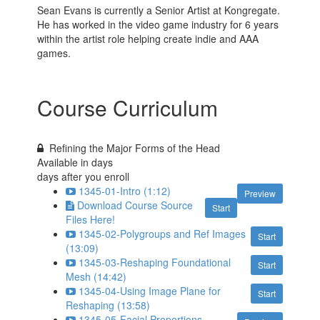
Sean Evans is currently a Senior Artist at Kongregate.
He has worked in the video game industry for 6 years
within the artist role helping create indie and AAA
games.
Course Curriculum
Refining the Major Forms of the Head
Available in
days
days after you enroll
1345-01-Intro (1:12)
Preview
Download Course Source
Start
Files Here!
1345-02-Polygroups and Ref Images
Start
(13:09)
1345-03-Reshaping Foundational
Start
Mesh (14:42)
1345-04-Using Image Plane for
Start
Reshaping (13:58)
1345-05-Facial Proportions