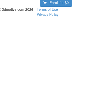
Enroll for
$9
© 3dmotive.com 2026
Terms of Use
Privacy Policy