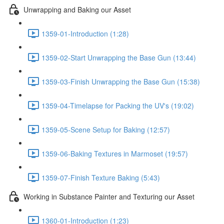
Unwrapping and Baking our Asset
1359-01-Introduction (1:28)
1359-02-Start Unwrapping the Base Gun (13:44)
1359-03-Finish Unwrapping the Base Gun (15:38)
1359-04-Timelapse for Packing the UV's (19:02)
1359-05-Scene Setup for Baking (12:57)
1359-06-Baking Textures in Marmoset (19:57)
1359-07-Finish Texture Baking (5:43)
Working in Substance Painter and Texturing our Asset
1360-01-Introduction (1:23)