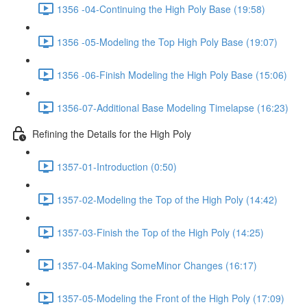
1356 -04-Continuing the High Poly Base (19:58)
1356 -05-Modeling the Top High Poly Base (19:07)
1356 -06-Finish Modeling the High Poly Base (15:06)
1356-07-Additional Base Modeling Timelapse (16:23)
Refining the Details for the High Poly
1357-01-Introduction (0:50)
1357-02-Modeling the Top of the High Poly (14:42)
1357-03-Finish the Top of the High Poly (14:25)
1357-04-Making SomeMinor Changes (16:17)
1357-05-Modeling the Front of the High Poly (17:09)