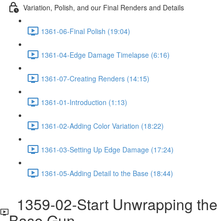
Variation, Polish, and our Final Renders and Details
1361-06-Final Polish (19:04)
1361-04-Edge Damage Timelapse (6:16)
1361-07-Creating Renders (14:15)
1361-01-Introduction (1:13)
1361-02-Adding Color Variation (18:22)
1361-03-Setting Up Edge Damage (17:24)
1361-05-Adding Detail to the Base (18:44)
1359-02-Start Unwrapping the
Base Gun