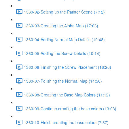
1360-02-Setting up the Painter Scene (7:12)
1360-03-Creating the Alpha Map (17:06)
1360-04-Adding Normal Map Details (19:48)
1360-05-Adding the Screw Details (10:14)
1360-06-Finishing the Screw Placement (16:20)
1360-07-Polishing the Normal Map (14:56)
1360-08-Creating the Base Map Colors (11:12)
1360-09-Continue creating the base colors (13:03)
1360-10-Finish creating the base colors (7:37)