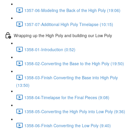
1357-06-Modeling the Back of the High Poly (19:06)
1357-07-Additional High Poly Timelapse (10:15)
Wrapping up the High Poly and building our Low Poly
1358-01-Introduction (0:52)
1358-02-Converting the Base to the High Poly (19:50)
1358-03-Finish Converting the Base into High Poly
(13:50)
1358-04-Timelapse for the Final Pieces (9:08)
1358-05-Converting the High Poly into Low Poly (9:36)
1358-06-Finish Converting the Low Poly (9:40)