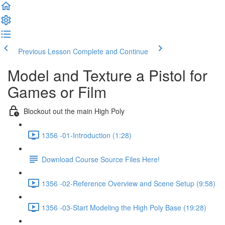
Previous Lesson
Complete and Continue
Model and Texture a Pistol for
Games or Film
Blockout out the main High Poly
1356 -01-Introduction (1:28)
Download Course Source Files Here!
1356 -02-Reference Overview and Scene Setup (9:58)
1356 -03-Start Modeling the High Poly Base (19:28)