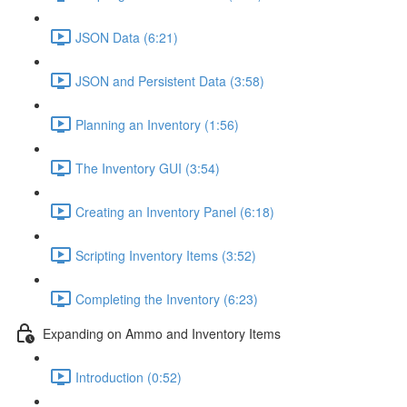
JSON Data (6:21)
JSON and Persistent Data (3:58)
Planning an Inventory (1:56)
The Inventory GUI (3:54)
Creating an Inventory Panel (6:18)
Scripting Inventory Items (3:52)
Completing the Inventory (6:23)
Expanding on Ammo and Inventory Items
Introduction (0:52)