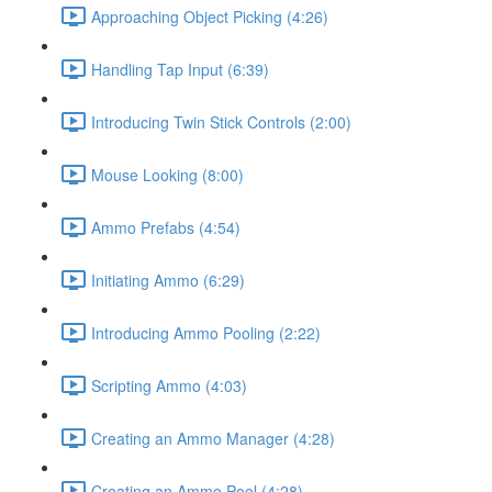
Approaching Object Picking (4:26)
Handling Tap Input (6:39)
Introducing Twin Stick Controls (2:00)
Mouse Looking (8:00)
Ammo Prefabs (4:54)
Initiating Ammo (6:29)
Introducing Ammo Pooling (2:22)
Scripting Ammo (4:03)
Creating an Ammo Manager (4:28)
Creating an Ammo Pool (4:28)