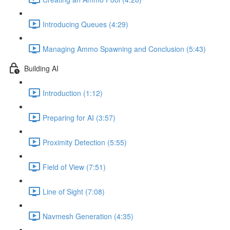
Introducing Queues (4:29)
Managing Ammo Spawning and Conclusion (5:43)
Building AI
Introduction (1:12)
Preparing for AI (3:57)
Proximity Detection (5:55)
Field of View (7:51)
Line of Sight (7:08)
Navmesh Generation (4:35)