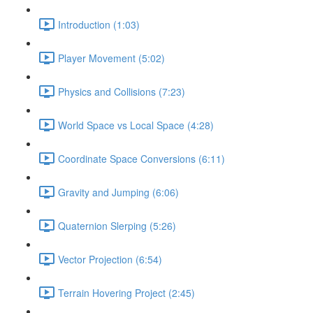
Introduction (1:03)
Player Movement (5:02)
Physics and Collisions (7:23)
World Space vs Local Space (4:28)
Coordinate Space Conversions (6:11)
Gravity and Jumping (6:06)
Quaternion Slerping (5:26)
Vector Projection (6:54)
Terrain Hovering Project (2:45)