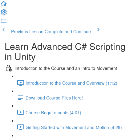
Previous Lesson
Complete and Continue
Learn Advanced C# Scripting
in Unity
Introduction to the Course and an Intro to Movement
Introduction to the Course and Overview (1:12)
Download Course Files Here!
Course Requirements (4:01)
Getting Started with Movement and Motion (4:29)