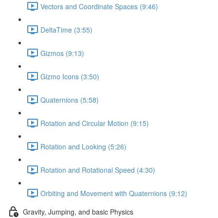
Vectors and Coordinate Spaces (9:46)
DeltaTime (3:55)
Gizmos (9:13)
Gizmo Icons (3:50)
Quaternions (5:58)
Rotation and Circular Motion (9:15)
Rotation and Looking (5:26)
Rotation and Rotational Speed (4:30)
Orbiting and Movement with Quaternions (9:12)
Gravity, Jumping, and basic Physics