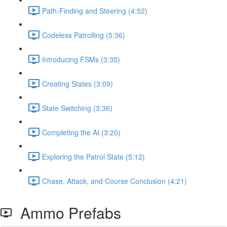
Path-Finding and Steering (4:52)
Codeless Patrolling (5:36)
Introducing FSMs (3:35)
Creating States (3:09)
State Switching (3:36)
Completing the AI (3:20)
Exploring the Patrol State (5:12)
Chase, Attack, and Course Conclusion (4:21)
Ammo Prefabs