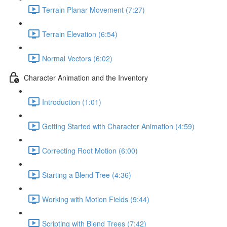
Terrain Planar Movement (7:27)
Terrain Elevation (6:54)
Normal Vectors (6:02)
Character Animation and the Inventory
Introduction (1:01)
Getting Started with Character Animation (4:59)
Correcting Root Motion (6:00)
Starting a Blend Tree (4:36)
Working with Motion Fields (9:44)
Scripting with Blend Trees (7:42)