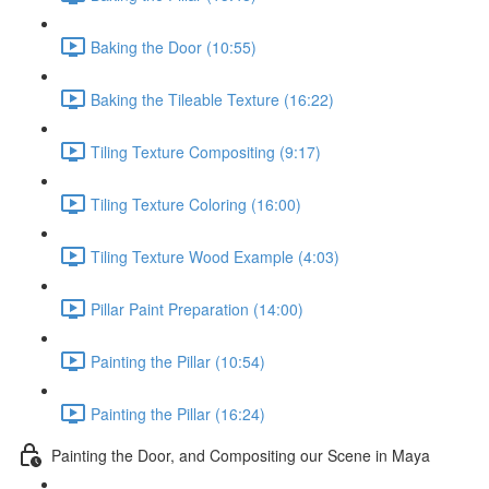
Baking the Door (10:55)
Baking the Tileable Texture (16:22)
Tiling Texture Compositing (9:17)
Tiling Texture Coloring (16:00)
Tiling Texture Wood Example (4:03)
Pillar Paint Preparation (14:00)
Painting the Pillar (10:54)
Painting the Pillar (16:24)
Painting the Door, and Compositing our Scene in Maya