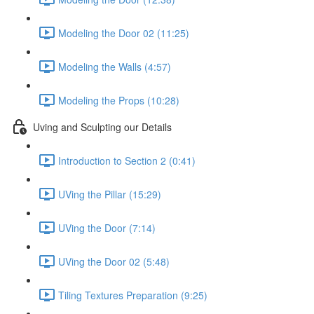
Modeling the Door 02 (11:25)
Modeling the Walls (4:57)
Modeling the Props (10:28)
Uving and Sculpting our Details
Introduction to Section 2 (0:41)
UVing the Pillar (15:29)
UVing the Door (7:14)
UVing the Door 02 (5:48)
Tiling Textures Preparation (9:25)