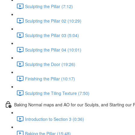
Sculpting the Pillar (7:12)
Sculpting the Pillar 02 (10:29)
Sculpting the Pillar 03 (5:04)
Sculpting the Pillar 04 (10:01)
Sculpting the Door (19:26)
Finishing the Pillar (10:17)
Sculpting the Tiling Texture (7:50)
Baking Normal maps and AO for our Sculpts, and Starting our P
Introduction to Section 3 (0:36)
Baking the Pillar (15:48)