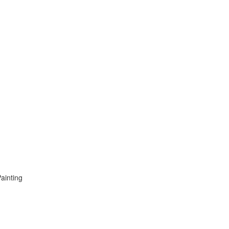
ainting