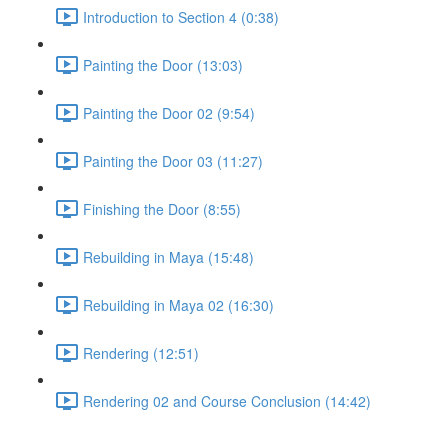
Introduction to Section 4 (0:38)
Painting the Door (13:03)
Painting the Door 02 (9:54)
Painting the Door 03 (11:27)
Finishing the Door (8:55)
Rebuilding in Maya (15:48)
Rebuilding in Maya 02 (16:30)
Rendering (12:51)
Rendering 02 and Course Conclusion (14:42)