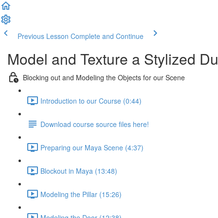
Previous Lesson
Complete and Continue
Model and Texture a Stylized D
Blocking out and Modeling the Objects for our Scene
Introduction to our Course (0:44)
Download course source files here!
Preparing our Maya Scene (4:37)
Blockout in Maya (13:48)
Modeling the Pillar (15:26)
Modeling the Door (12:38)