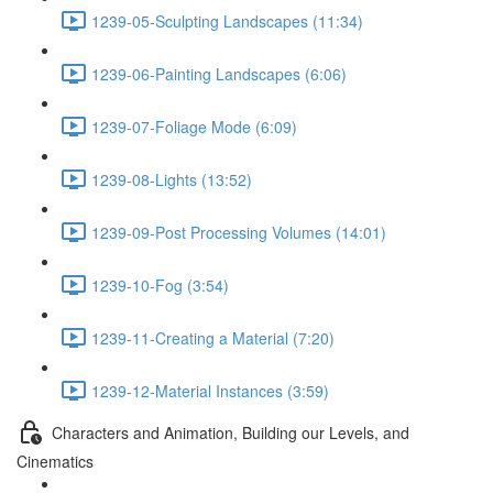
1239-05-Sculpting Landscapes (11:34)
1239-06-Painting Landscapes (6:06)
1239-07-Foliage Mode (6:09)
1239-08-Lights (13:52)
1239-09-Post Processing Volumes (14:01)
1239-10-Fog (3:54)
1239-11-Creating a Material (7:20)
1239-12-Material Instances (3:59)
Characters and Animation, Building our Levels, and
Cinematics