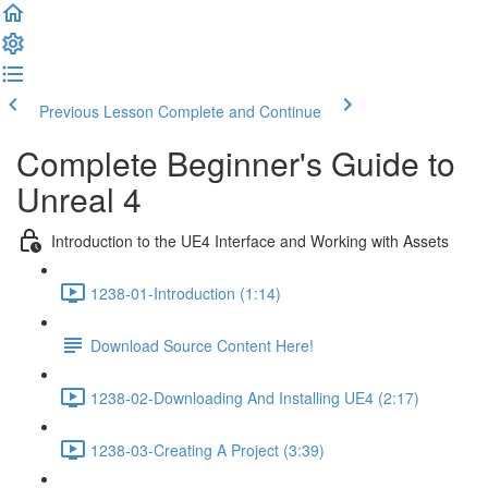
Previous Lesson
Complete and Continue
Complete Beginner's Guide to
Unreal 4
Introduction to the UE4 Interface and Working with Assets
1238-01-Introduction (1:14)
Download Source Content Here!
1238-02-Downloading And Installing UE4 (2:17)
1238-03-Creating A Project (3:39)