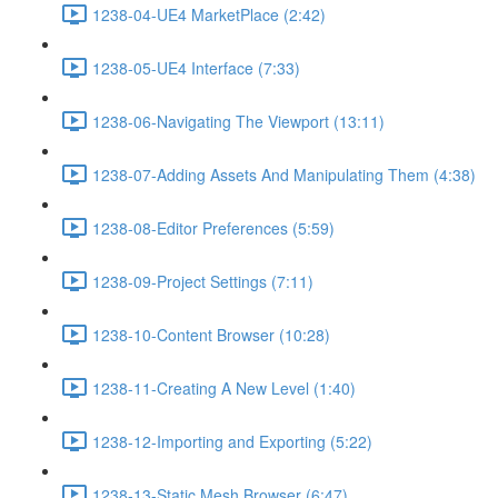
1238-04-UE4 MarketPlace (2:42)
1238-05-UE4 Interface (7:33)
1238-06-Navigating The Viewport (13:11)
1238-07-Adding Assets And Manipulating Them (4:38)
1238-08-Editor Preferences (5:59)
1238-09-Project Settings (7:11)
1238-10-Content Browser (10:28)
1238-11-Creating A New Level (1:40)
1238-12-Importing and Exporting (5:22)
1238-13-Static Mesh Browser (6:47)