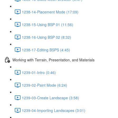
1238-14-Placement Mode (17:09)
1238-15-Using BSP 01 (11:56)
1238-16-Using BSP 02 (8:32)
1238-17-Editing BSPS (4:45)
Working with Terrain, Presentation, and Materials
1239-01-Intro (0:46)
1239-02-Paint Mode (6:24)
1239-03-Create Landscape (3:58)
1239-04-Importing Landscapes (3:01)