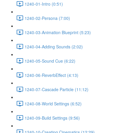
1240-01-Intro (0:51)
1240-02-Persona (7:00)
1240-03-Animation Blueprint (5:23)
1240-04-Adding Sounds (2:02)
1240-05-Sound Cue (6:22)
1240-06-ReverbEffect (4:13)
1240-07-Cascade Particle (11:12)
1240-08-World Settings (6:52)
1240-09-Build Settings (9:56)
1240-10-Creating Cinematics (12:29)