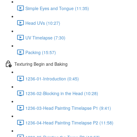
Simple Eyes and Tongue (11:35)
Head UVs (10:27)
UV Timelapse (7:30)
Packing (15:57)
Texturing Begin and Baking
1236-01-Introduction (0:45)
1236-02-Blocking in the Head (10:28)
1236-03-Head Painting Timelapse P1 (9:41)
1236-04-Head Painting Timelapse P2 (11:58)