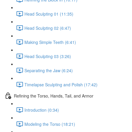
Head Sculpting 01 (11:35)
Head Sculpting 02 (6:47)
Making Simple Teeth (6:41)
Head Sculpting 03 (3:26)
Separating the Jaw (6:24)
Timelapse Sculpting and Polish (17:42)
Refining the Torso, Hands, Tail, and Armor
Introduction (0:34)
Modeling the Torso (18:21)