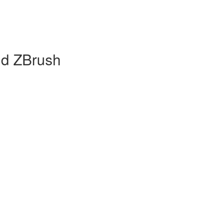
nd ZBrush