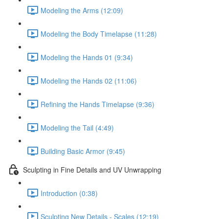
Modeling the Arms (12:09)
Modeling the Body Timelapse (11:28)
Modeling the Hands 01 (9:34)
Modeling the Hands 02 (11:06)
Refining the Hands Timelapse (9:36)
Modeling the Tail (4:49)
Building Basic Armor (9:45)
Sculpting in Fine Details and UV Unwrapping
Introduction (0:38)
Sculpting New Details - Scales (12:19)