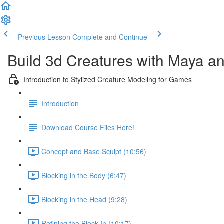
Previous Lesson
Complete and Continue
Build 3d Creatures with Maya a
Introduction to Stylized Creature Modeling for Games
Introduction
Download Course Files Here!
Concept and Base Sculpt (10:56)
Blocking in the Body (6:47)
Blocking in the Head (9:28)
Refining the Block In (10:17)