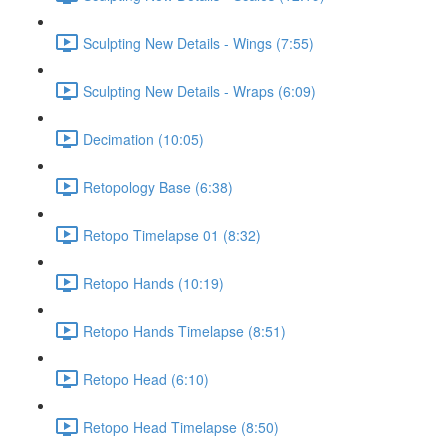
Sculpting New Details - Wings (7:55)
Sculpting New Details - Wraps (6:09)
Decimation (10:05)
Retopology Base (6:38)
Retopo Timelapse 01 (8:32)
Retopo Hands (10:19)
Retopo Hands Timelapse (8:51)
Retopo Head (6:10)
Retopo Head Timelapse (8:50)