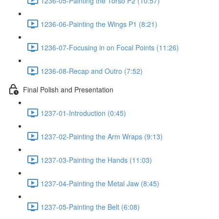
1236-05-Painting the Torso P2 (10:57)
1236-06-Painting the Wings P1 (8:21)
1236-07-Focusing in on Focal Points (11:26)
1236-08-Recap and Outro (7:52)
Final Polish and Presentation
1237-01-Introduction (0:45)
1237-02-Painting the Arm Wraps (9:13)
1237-03-Painting the Hands (11:03)
1237-04-Painting the Metal Jaw (8:45)
1237-05-Painting the Belt (6:08)