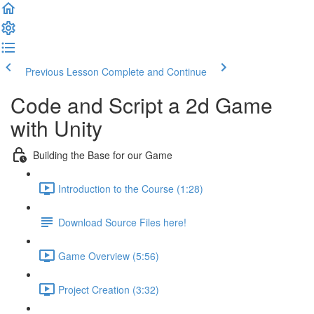
Previous Lesson
Complete and Continue
Code and Script a 2d Game
with Unity
Building the Base for our Game
Introduction to the Course (1:28)
Download Source Files here!
Game Overview (5:56)
Project Creation (3:32)