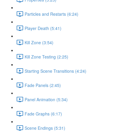
Particles and Restarts (6:24)
Player Death (5:41)
Kill Zone (3:54)
Kill Zone Testing (2:25)
Starting Scene Transitions (4:24)
Fade Panels (2:45)
Panel Animation (5:34)
Fade Graphs (6:17)
Scene Endings (5:31)