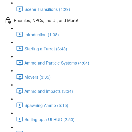
Scene Transitions (4:29)
Enemies, NPCs, the UI, and More!
Introduction (1:08)
Starting a Turret (6:43)
Ammo and Particle Systems (4:04)
Movers (3:35)
Ammo and Impacts (3:24)
Spawning Ammo (5:15)
Setting up a UI HUD (2:50)