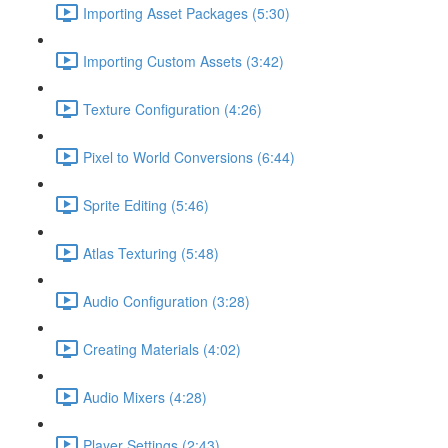
Importing Asset Packages (5:30)
Importing Custom Assets (3:42)
Texture Configuration (4:26)
Pixel to World Conversions (6:44)
Sprite Editing (5:46)
Atlas Texturing (5:48)
Audio Configuration (3:28)
Creating Materials (4:02)
Audio Mixers (4:28)
Player Settings (2:43)