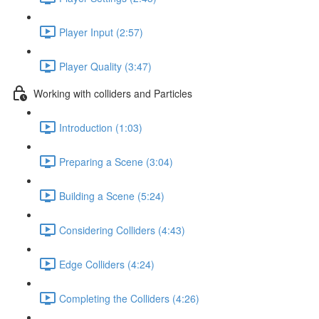
Player Input (2:57)
Player Quality (3:47)
Working with colliders and Particles
Introduction (1:03)
Preparing a Scene (3:04)
Building a Scene (5:24)
Considering Colliders (4:43)
Edge Colliders (4:24)
Completing the Colliders (4:26)