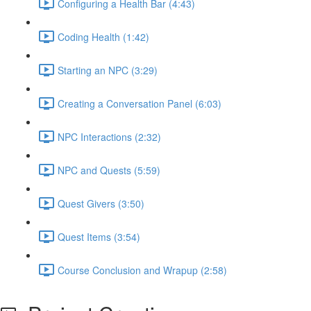
Configuring a Health Bar (4:43)
Coding Health (1:42)
Starting an NPC (3:29)
Creating a Conversation Panel (6:03)
NPC Interactions (2:32)
NPC and Quests (5:59)
Quest Givers (3:50)
Quest Items (3:54)
Course Conclusion and Wrapup (2:58)