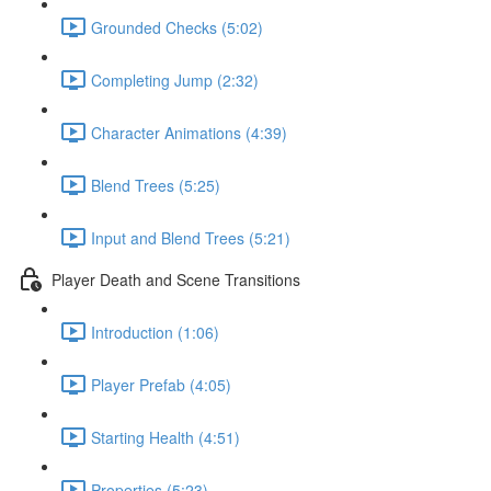
Grounded Checks (5:02)
Completing Jump (2:32)
Character Animations (4:39)
Blend Trees (5:25)
Input and Blend Trees (5:21)
Player Death and Scene Transitions
Introduction (1:06)
Player Prefab (4:05)
Starting Health (4:51)
Properties (5:23)