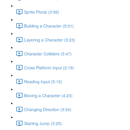
Sprite Pivots (3:56)
Building a Character (5:01)
Layering a Character (3:23)
Character Colliders (5:47)
Cross Platform Input (2:19)
Reading Input (5:15)
Moving a Character (4:23)
Changing Direction (3:54)
Starting Jump (3:25)