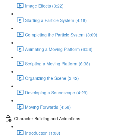
Image Effects (3:22)
Starting a Particle System (4:18)
Completing the Particle System (3:09)
Animating a Moving Platform (6:58)
Scripting a Moving Platform (6:38)
Organizing the Scene (3:42)
Developing a Soundscape (4:29)
Moving Forwards (4:58)
Character Building and Animations
Introduction (1:08)