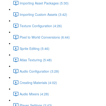
Importing Asset Packages (5:30)
Importing Custom Assets (3:42)
Texture Configuration (4:26)
Pixel to World Conversions (6:44)
Sprite Editing (5:46)
Atlas Texturing (5:48)
Audio Configuration (3:28)
Creating Materials (4:02)
Audio Mixers (4:28)
Player Settings (2:43)