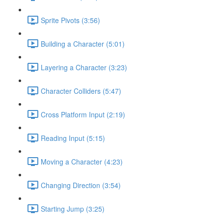
Sprite Pivots (3:56)
Building a Character (5:01)
Layering a Character (3:23)
Character Colliders (5:47)
Cross Platform Input (2:19)
Reading Input (5:15)
Moving a Character (4:23)
Changing Direction (3:54)
Starting Jump (3:25)