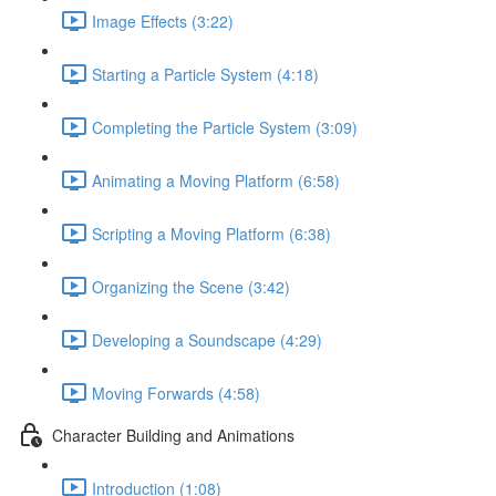
Image Effects (3:22)
Starting a Particle System (4:18)
Completing the Particle System (3:09)
Animating a Moving Platform (6:58)
Scripting a Moving Platform (6:38)
Organizing the Scene (3:42)
Developing a Soundscape (4:29)
Moving Forwards (4:58)
Character Building and Animations
Introduction (1:08)