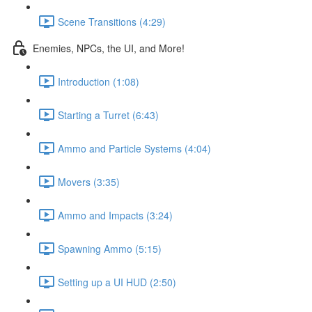
Scene Transitions (4:29)
Enemies, NPCs, the UI, and More!
Introduction (1:08)
Starting a Turret (6:43)
Ammo and Particle Systems (4:04)
Movers (3:35)
Ammo and Impacts (3:24)
Spawning Ammo (5:15)
Setting up a UI HUD (2:50)