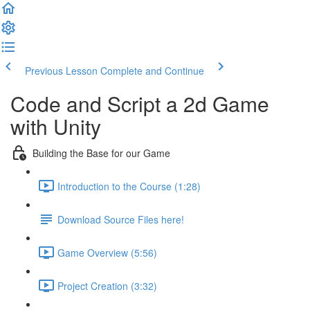
Previous Lesson
Complete and Continue
Code and Script a 2d Game
with Unity
Building the Base for our Game
Introduction to the Course (1:28)
Download Source Files here!
Game Overview (5:56)
Project Creation (3:32)