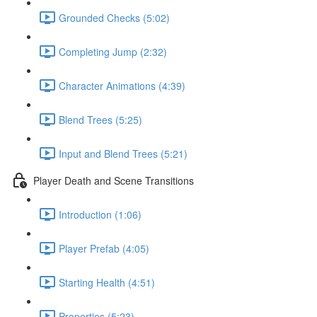
Grounded Checks (5:02)
Completing Jump (2:32)
Character Animations (4:39)
Blend Trees (5:25)
Input and Blend Trees (5:21)
Player Death and Scene Transitions
Introduction (1:06)
Player Prefab (4:05)
Starting Health (4:51)
Properties (5:23)