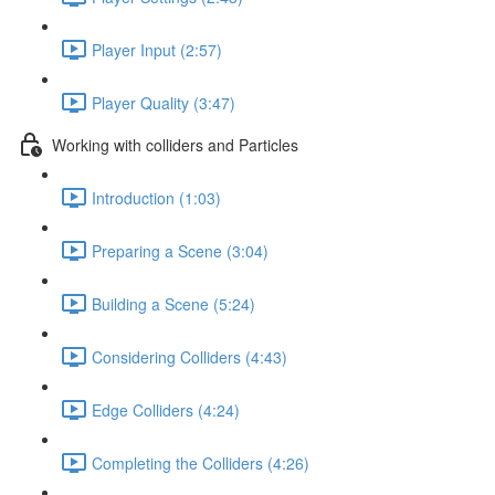
Player Input (2:57)
Player Quality (3:47)
Working with colliders and Particles
Introduction (1:03)
Preparing a Scene (3:04)
Building a Scene (5:24)
Considering Colliders (4:43)
Edge Colliders (4:24)
Completing the Colliders (4:26)