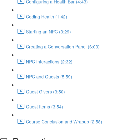
Configuring a Health Bar (4:43)
Coding Health (1:42)
Starting an NPC (3:29)
Creating a Conversation Panel (6:03)
NPC Interactions (2:32)
NPC and Quests (5:59)
Quest Givers (3:50)
Quest Items (3:54)
Course Conclusion and Wrapup (2:58)