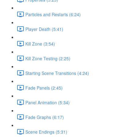
Particles and Restarts (6:24)
Player Death (5:41)
Kill Zone (3:54)
Kill Zone Testing (2:25)
Starting Scene Transitions (4:24)
Fade Panels (2:45)
Panel Animation (5:34)
Fade Graphs (6:17)
Scene Endings (5:31)