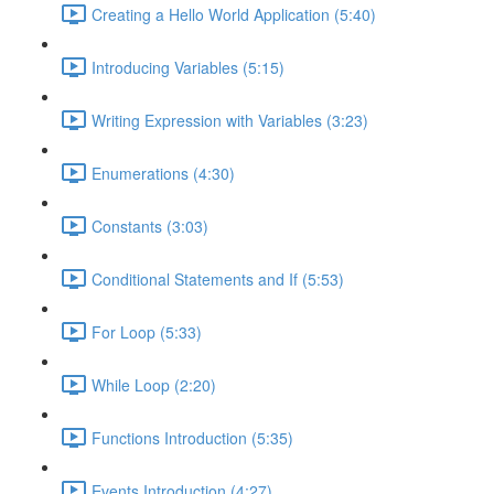
Creating a Hello World Application (5:40)
Introducing Variables (5:15)
Writing Expression with Variables (3:23)
Enumerations (4:30)
Constants (3:03)
Conditional Statements and If (5:53)
For Loop (5:33)
While Loop (2:20)
Functions Introduction (5:35)
Events Introduction (4:27)