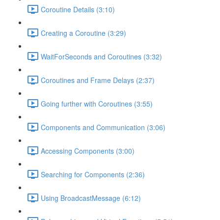
Coroutine Details (3:10)
Creating a Coroutine (3:29)
WaitForSeconds and Coroutines (3:32)
Coroutines and Frame Delays (2:37)
Going further with Coroutines (3:55)
Components and Communication (3:06)
Accessing Components (3:00)
Searching for Components (2:36)
Using BroadcastMessage (6:12)