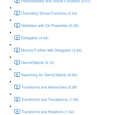
Polymorphism and Virtual Functions (5:51)
Overriding Virtual Functions (3:34)
Validation with C# Properties (6:28)
Delegates (4:44)
Moving Further with Delegates (3:42)
GameObjects (3:12)
Searching for GameObjects (5:06)
Transforms and Hierarchies (5:39)
Transforms and Translations (1:56)
Transforms and Rotations (1:44)