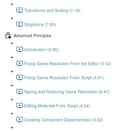
Transforms and Scaling (1:19)
Singletons (7:00)
Advanced Principles
Introduction (0:56)
Fixing Game Resolution From the Editor (3:12)
Fixing Game Resolution From Script (4:31)
Saving and Restoring Game Resolution (6:47)
Editing Materials From Script (6:24)
Creating Component Dependencies (3:32)