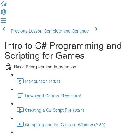
Previous Lesson
Complete and Continue
Intro to C# Programming and
Scripting for Games
Basic Principles and Introduction
Introduction (1:01)
Download Course Files Here!
Creating a C# Script File (3:24)
Compiling and the Console Window (2:32)