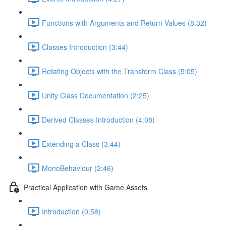
Functions with Arguments and Return Values (8:32)
Classes Introduction (3:44)
Rotating Objects with the Transform Class (5:05)
Unity Class Documentation (2:25)
Derived Classes Introduction (4:08)
Extending a Class (3:44)
MonoBehaviour (2:46)
Practical Application with Game Assets
Introduction (0:58)