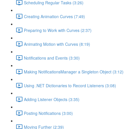
Scheduling Regular Tasks (3:26)
Creating Animation Curves (7:49)
Preparing to Work with Curves (2:37)
Animating Motion with Curves (8:19)
Notifications and Events (3:30)
Making NotificationsManager a Singleton Object (3:12)
Using .NET Dictionaries to Record Listeners (3:08)
Adding Listener Objects (3:35)
Posting Notifications (3:00)
Moving Further (2:39)