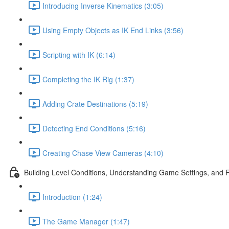
Introducing Inverse Kinematics (3:05)
Using Empty Objects as IK End Links (3:56)
Scripting with IK (6:14)
Completing the IK Rig (1:37)
Adding Crate Destinations (5:19)
Detecting End Conditions (5:16)
Creating Chase View Cameras (4:10)
Building Level Conditions, Understanding Game Settings, and 
Introduction (1:24)
The Game Manager (1:47)