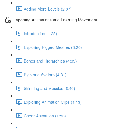
Adding More Levels (2:07)
Importing Animations and Learning Movement
Introduction (1:25)
Exploring Rigged Meshes (3:20)
Bones and Hierarchies (4:09)
Rigs and Avatars (4:31)
Skinning and Muscles (6:40)
Exploring Animation Clips (4:13)
Cheer Animation (1:56)