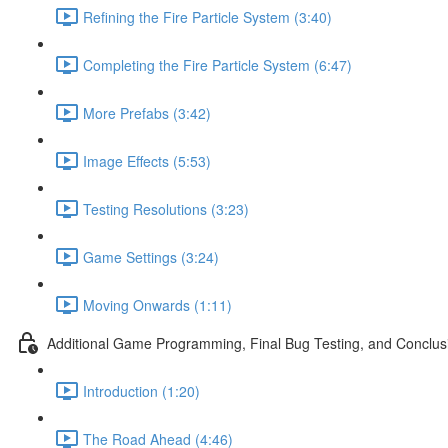
Refining the Fire Particle System (3:40)
Completing the Fire Particle System (6:47)
More Prefabs (3:42)
Image Effects (5:53)
Testing Resolutions (3:23)
Game Settings (3:24)
Moving Onwards (1:11)
Additional Game Programming, Final Bug Testing, and Conclus
Introduction (1:20)
The Road Ahead (4:46)