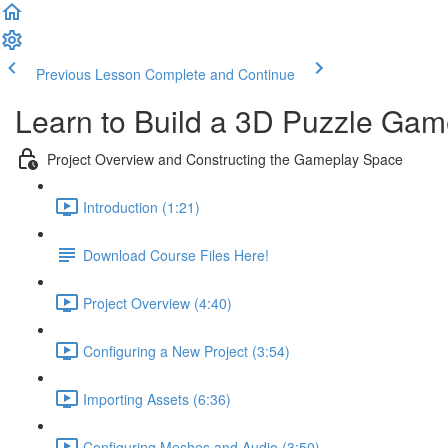
Previous Lesson
Complete and Continue
Learn to Build a 3D Puzzle Gam
Project Overview and Constructing the Gameplay Space
Introduction (1:21)
Download Course Files Here!
Project Overview (4:40)
Configuring a New Project (3:54)
Importing Assets (6:36)
Configuring Meshes and Audio (3:50)