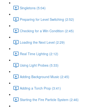
Singletons (5:04)
Preparing for Level Switching (2:52)
Checking for a Win Condition (2:45)
Loading the Next Level (2:29)
Real Time Lighting (2:12)
Using Light Probes (5:33)
Adding Background Music (2:45)
Adding a Torch Prop (3:41)
Starting the Fire Particle System (2:46)