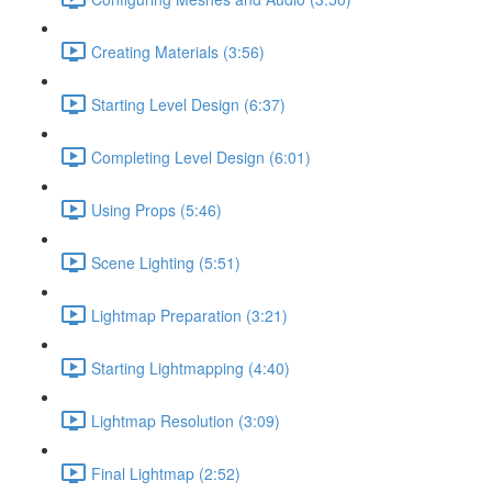
Creating Materials (3:56)
Starting Level Design (6:37)
Completing Level Design (6:01)
Using Props (5:46)
Scene Lighting (5:51)
Lightmap Preparation (3:21)
Starting Lightmapping (4:40)
Lightmap Resolution (3:09)
Final Lightmap (2:52)