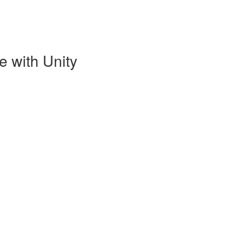
e with Unity