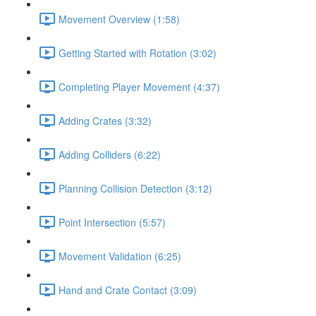
Movement Overview (1:58)
Getting Started with Rotation (3:02)
Completing Player Movement (4:37)
Adding Crates (3:32)
Adding Colliders (6:22)
Planning Collision Detection (3:12)
Point Intersection (5:57)
Movement Validation (6:25)
Hand and Crate Contact (3:09)