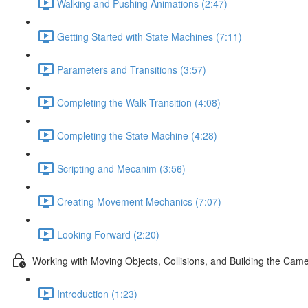
Walking and Pushing Animations (2:47)
Getting Started with State Machines (7:11)
Parameters and Transitions (3:57)
Completing the Walk Transition (4:08)
Completing the State Machine (4:28)
Scripting and Mecanim (3:56)
Creating Movement Mechanics (7:07)
Looking Forward (2:20)
Working with Moving Objects, Collisions, and Building the Cam
Introduction (1:23)