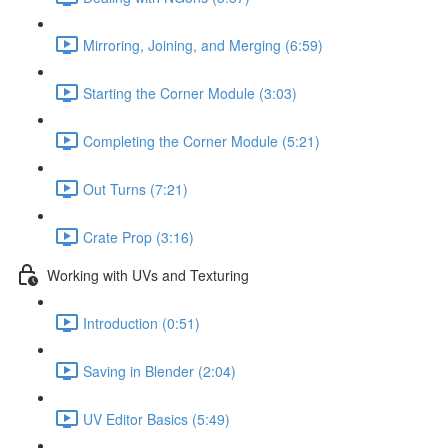
Mirroring, Joining, and Merging (6:59)
Starting the Corner Module (3:03)
Completing the Corner Module (5:21)
Out Turns (7:21)
Crate Prop (3:16)
Working with UVs and Texturing
Introduction (0:51)
Saving in Blender (2:04)
UV Editor Basics (5:49)