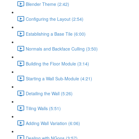
Blender Theme (2:42)
Configuring the Layout (2:54)
Establishing a Base Tile (6:00)
Normals and Backface Culling (3:50)
Building the Floor Module (3:14)
Starting a Wall Sub-Module (4:21)
Detailing the Wall (5:26)
Tiling Walls (5:51)
Adding Wall Variation (6:06)
Dealing with NGons (3:57)