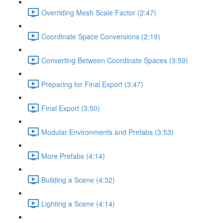
Overriding Mesh Scale Factor (2:47)
Coordinate Space Conversions (2:19)
Converting Between Coordinate Spaces (3:59)
Preparing for Final Export (3:47)
Final Export (3:50)
Modular Environments and Prefabs (3:53)
More Prefabs (4:14)
Building a Scene (4:32)
Lighting a Scene (4:14)