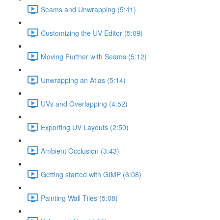
Seams and Unwrapping (5:41)
Customizing the UV Editor (5:09)
Moving Further with Seams (5:12)
Unwrapping an Atlas (5:14)
UVs and Overlapping (4:52)
Exporting UV Layouts (2:50)
Ambient Occlusion (3:43)
Getting started with GIMP (6:08)
Painting Wall Tiles (5:08)