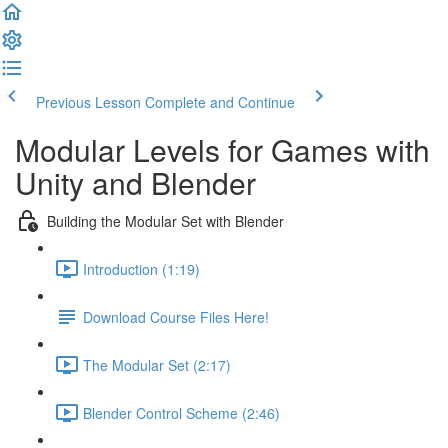
Previous Lesson
Complete and Continue
Modular Levels for Games with
Unity and Blender
Building the Modular Set with Blender
Introduction (1:19)
Download Course Files Here!
The Modular Set (2:17)
Blender Control Scheme (2:46)