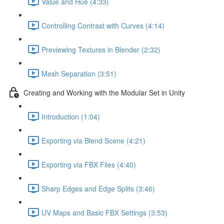
Value and Hue (4:33)
Controlling Contrast with Curves (4:14)
Previewing Textures in Blender (2:32)
Mesh Separation (3:51)
Creating and Working with the Modular Set in Unity
Introduction (1:04)
Exporting via Blend Scene (4:21)
Exporting via FBX Files (4:40)
Sharp Edges and Edge Splits (3:46)
UV Maps and Basic FBX Settings (3:53)